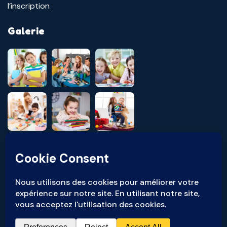
l’inscription
Galerie
Pour toute réclamation ou signalement, veuillez nous contacter à
l'adresse suivante :
ethique@ocs-groupe.com
© Copyright
2026
À Deux Pas - TOUS DROITS RÉSERVÉS.