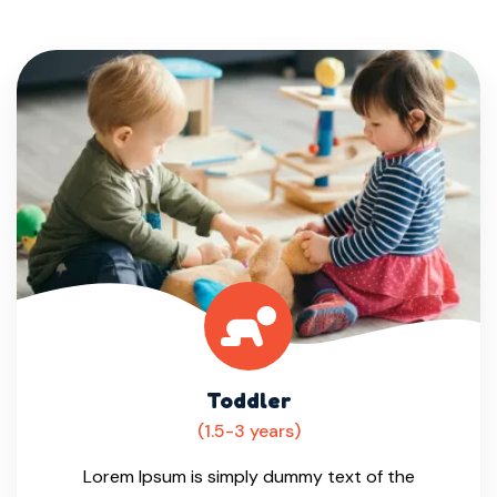
Toddler
(1.5-3 years)
Lorem Ipsum is simply dummy text of the