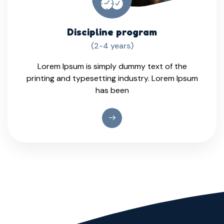
Discipline program
(2-4 years)
Lorem Ipsum is simply dummy text of the
printing and typesetting industry. Lorem Ipsum
has been