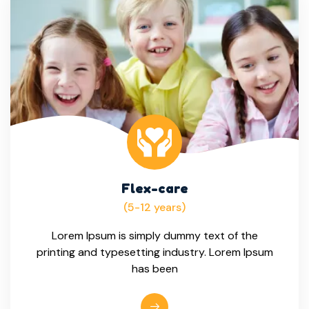
Flex-care
(5-12 years)
Lorem Ipsum is simply dummy text of the
printing and typesetting industry. Lorem Ipsum
has been