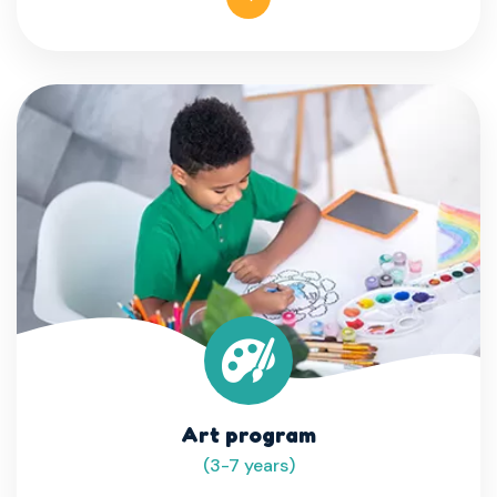
Art program
(3-7 years)