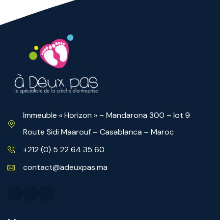
Immeuble « Horizon » – Mandarona 300 – lot 9
Route Sidi Maarouf – Casablanca – Maroc
+212 (0) 5 22 64 35 60
contact@adeuxpas.ma