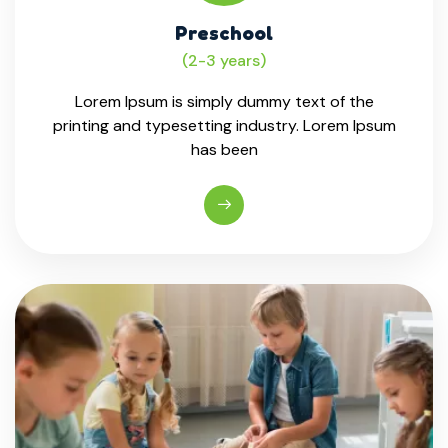
Preschool
(2-3 years)
Lorem Ipsum is simply dummy text of the
printing and typesetting industry. Lorem Ipsum
has been