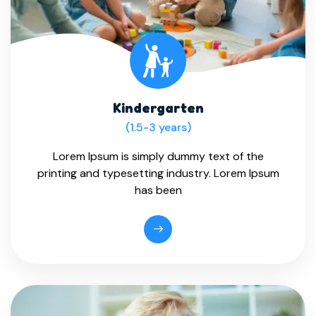
Kindergarten
(1.5-3 years)
Lorem Ipsum is simply dummy text of the
printing and typesetting industry. Lorem Ipsum
has been