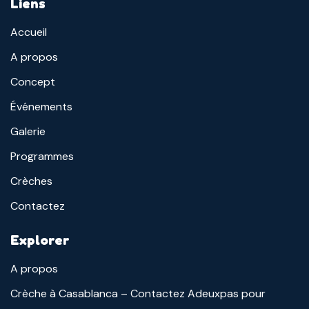
Liens
Accueil
A propos
Concept
Événements
Galerie
Programmes
Crèches
Contactez
Explorer
A propos
Crèche à Casablanca – Contactez Adeuxpas pour