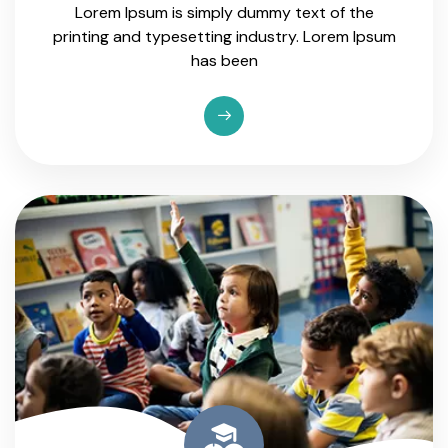
Lorem Ipsum is simply dummy text of the
printing and typesetting industry. Lorem Ipsum
has been