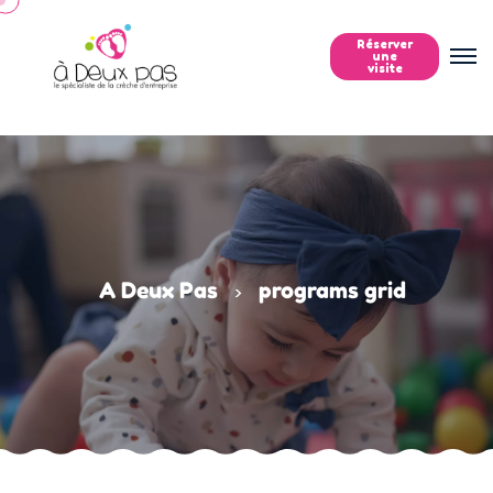
Réserver
une
visite
A Deux Pas
programs grid
>