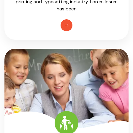
printing and typesetting industry. Lorem Ipsum
has been